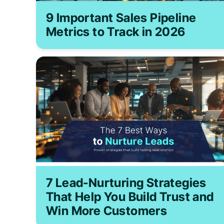
9 Important Sales Pipeline
Metrics to Track in 2026
7 Lead-Nurturing Strategies
That Help You Build Trust and
Win More Customers