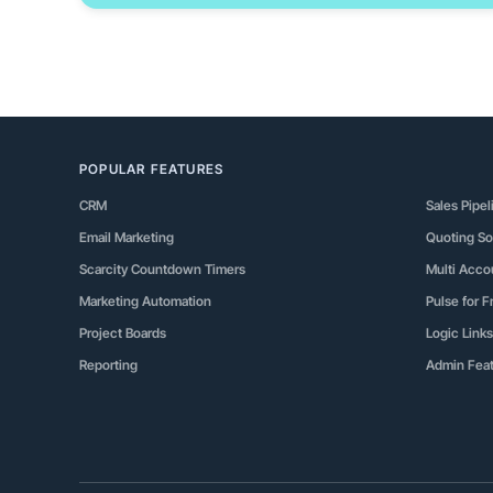
POPULAR FEATURES
CRM
Sales Pipel
Email Marketing
Quoting So
Scarcity Countdown Timers
Multi Acc
Marketing Automation
Pulse for 
Project Boards
Logic Links
Reporting
Admin Fea