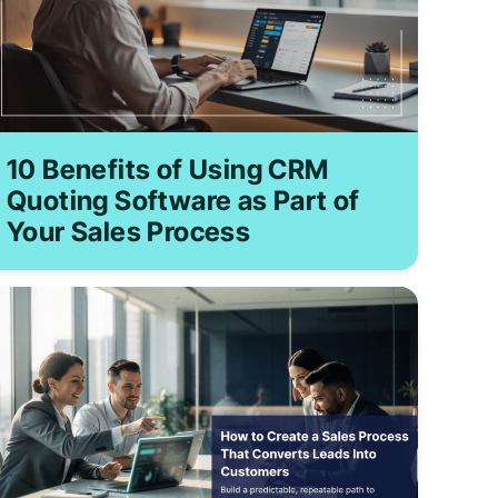
10 Benefits of Using CRM
Quoting Software as Part of
Your Sales Process