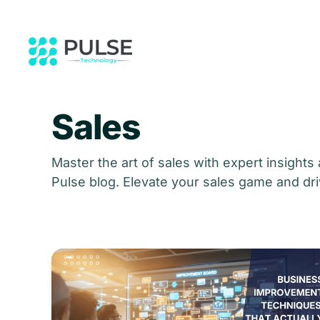
Skip to main content
Sales
Master the art of sales with expert insights
Pulse blog. Elevate your sales game and dri