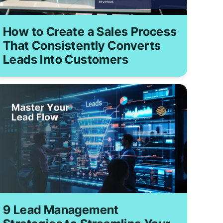
How to Create a Sales Process
That Consistently Converts
Leads Into Customers
9 Lead Management