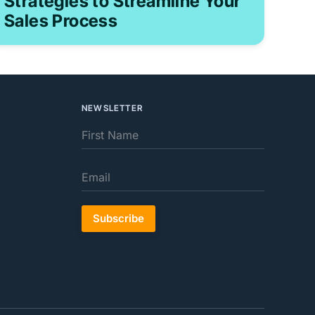
Strategies to Streamline Your
Sales Process
NEWSLETTER
Subscribe