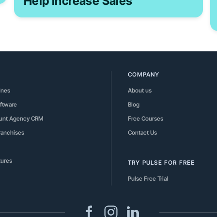
Help Increase Sales
COMPANY
ines
About us
ftware
Blog
ount Agency CRM
Free Courses
Franchises
Contact Us
tures
TRY PULSE FOR FREE
Pulse Free Trial