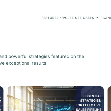
FEATURES
PULSE USE CASES
PRICIN
 and powerful strategies featured on the
ve exceptional results.