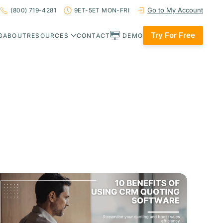
Go to My Account
(800) 719-4281
9ET-5ET MON-FRI
Try For Free
G
ABOUT
RESOURCES
CONTACT
DEMO