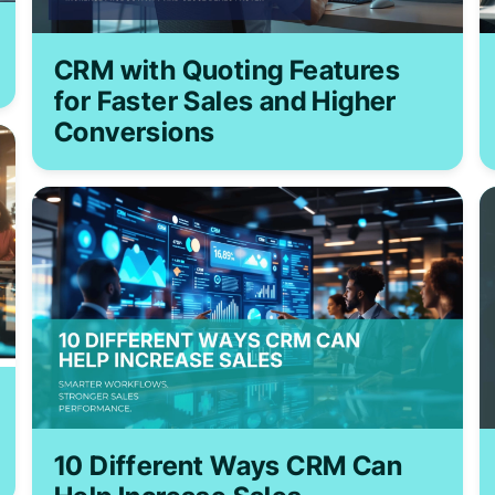
CRM with Quoting Features
for Faster Sales and Higher
Conversions
10 Different Ways CRM Can