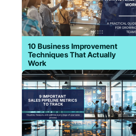
10 Business Improvement
Techniques That Actually
Work