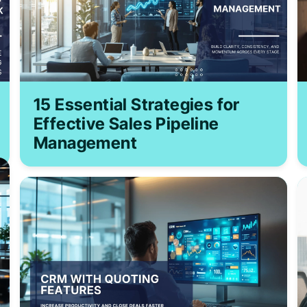
15 Essential Strategies for
Effective Sales Pipeline
Management