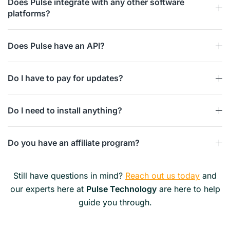
Does Pulse integrate with any other software
platforms?
Does Pulse have an API?
Do I have to pay for updates?
Do I need to install anything?
Do you have an affiliate program?
Still have questions in mind?
Reach out us today
and
our experts here at
Pulse Technology
are here to help
guide you through.