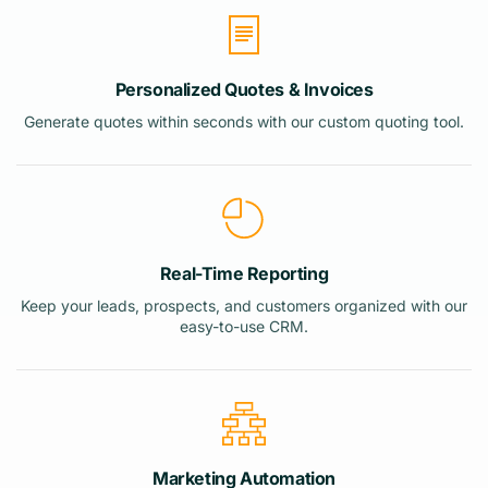
Personalized Quotes & Invoices
Generate quotes within seconds with our custom quoting tool.
Real-Time Reporting
Keep your leads, prospects, and customers organized with our
easy-to-use CRM.
Marketing Automation