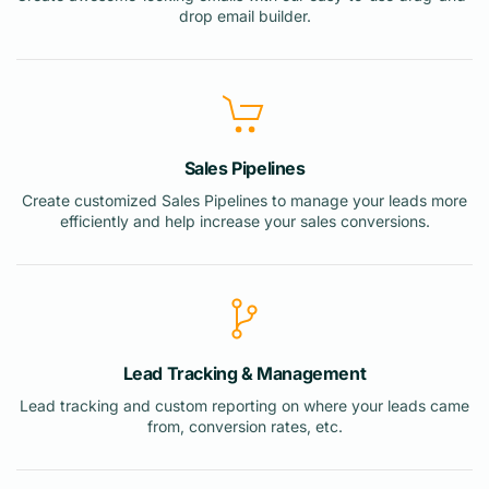
drop email builder.
Sales Pipelines
Create customized Sales Pipelines to manage your leads more
efficiently and help increase your sales conversions.
Lead Tracking & Management
Lead tracking and custom reporting on where your leads came
from, conversion rates, etc.