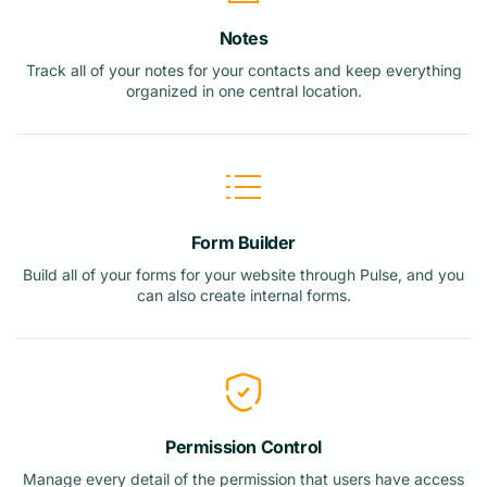
Notes
Track all of your notes for your contacts and keep everything
organized in one central location.
Form Builder
Build all of your forms for your website through Pulse, and you
can also create internal forms.
Permission Control
Manage every detail of the permission that users have access