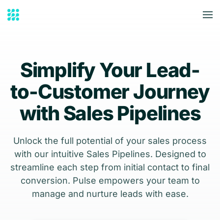
Skip to main content
Simplify Your Lead-
to-Customer Journey
with Sales Pipelines
Unlock the full potential of your sales process
with our intuitive Sales Pipelines. Designed to
streamline each step from initial contact to final
conversion. Pulse empowers your team to
manage and nurture leads with ease.