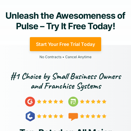
Unleash the Awesomeness of
Pulse – Try It Free Today!
Start Your Free Trial Today
No Contracts • Cancel Anytime
#1 Choice by Small Business Owners
and Franchise Systems