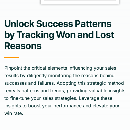
Unlock Success Patterns
by Tracking Won and Lost
Reasons
Pinpoint the critical elements influencing your sales
results by diligently monitoring the reasons behind
successes and failures. Adopting this strategic method
reveals patterns and trends, providing valuable insights
to fine-tune your sales strategies. Leverage these
insights to boost your performance and elevate your
win rate.