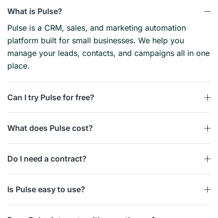
What is Pulse?
Pulse is a CRM, sales, and marketing automation
platform built for small businesses. We help you
manage your leads, contacts, and campaigns all in one
place.
Can I try Pulse for free?
What does Pulse cost?
Do I need a contract?
Is Pulse easy to use?