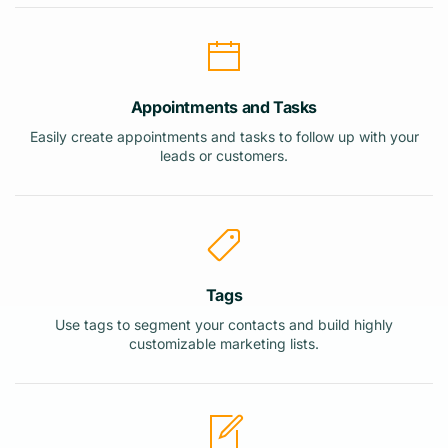
Appointments and Tasks
Easily create appointments and tasks to follow up with your
leads or customers.
Tags
Use tags to segment your contacts and build highly
customizable marketing lists.