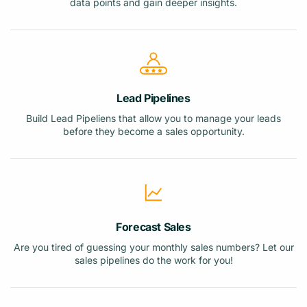
data points and gain deeper insights.
Lead Pipelines
Build Lead Pipeliens that allow you to manage your leads
before they become a sales opportunity.
Forecast Sales
Are you tired of guessing your monthly sales numbers? Let our
sales pipelines do the work for you!