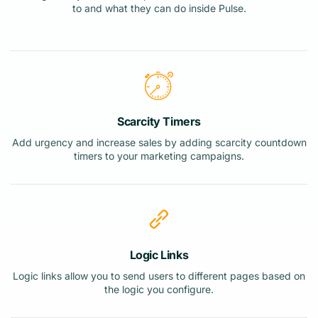
to and what they can do inside Pulse.
Scarcity Timers
Add urgency and increase sales by adding scarcity countdown
timers to your marketing campaigns.
Logic Links
Logic links allow you to send users to different pages based on
the logic you configure.