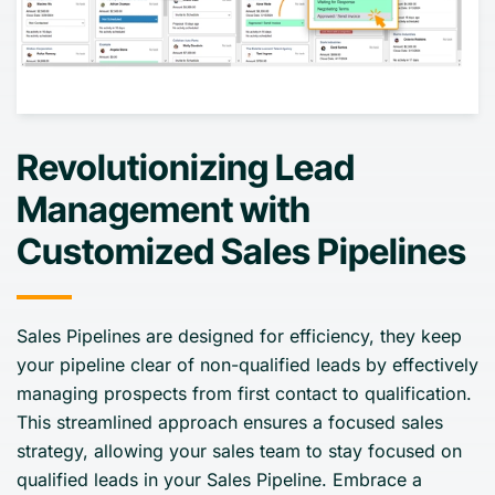
Revolutionizing Lead
Management with
Customized Sales Pipelines
Sales Pipelines are designed for efficiency, they keep
your pipeline clear of non-qualified leads by effectively
managing prospects from first contact to qualification.
This streamlined approach ensures a focused sales
strategy, allowing your sales team to stay focused on
qualified leads in your Sales Pipeline. Embrace a