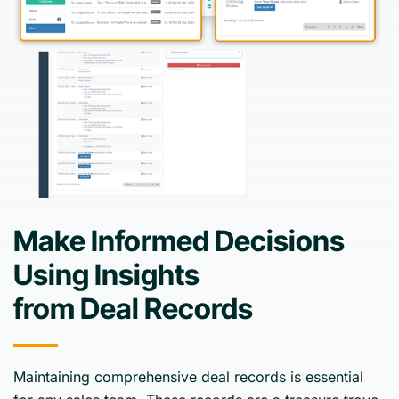
Make Informed Decisions
Using Insights
from Deal Records
Maintaining comprehensive deal records is essential