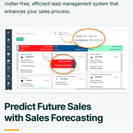
clutter-free, efficient lead management system that
enhances your sales process.
Predict Future Sales
with Sales Forecasting