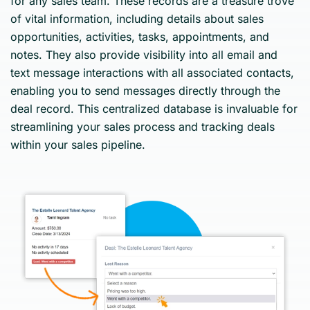
for any sales team. These records are a treasure trove
of vital information, including details about sales
opportunities, activities, tasks, appointments, and
notes. They also provide visibility into all email and
text message interactions with all associated contacts,
enabling you to send messages directly through the
deal record. This centralized database is invaluable for
streamlining your sales process and tracking deals
within your sales pipeline.