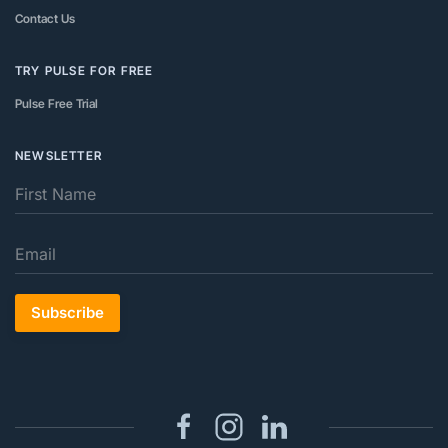
Contact Us
TRY PULSE FOR FREE
Pulse Free Trial
NEWSLETTER
Subscribe