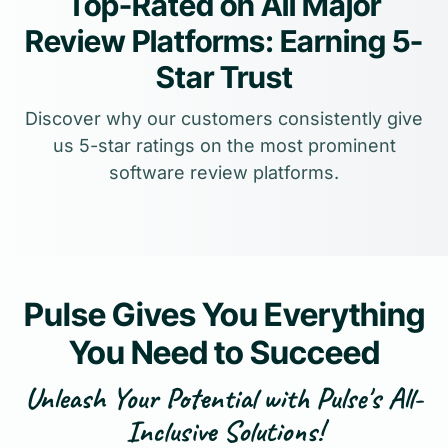
Top-Rated on All Major
Review Platforms: Earning 5-
Star Trust
Discover why our customers consistently give
us 5-star ratings on the most prominent
software review platforms.
Pulse Gives You Everything
You Need to Succeed
Unleash Your Potential with Pulse's All-
Inclusive Solutions!