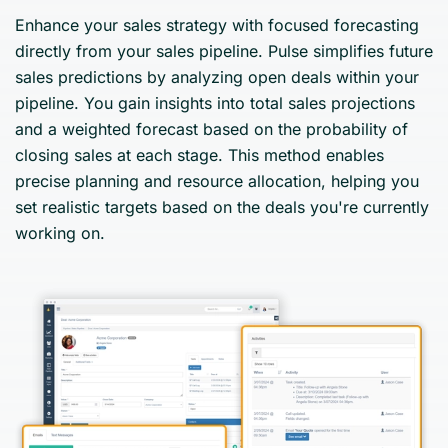
Enhance your sales strategy with focused forecasting
directly from your sales pipeline. Pulse simplifies future
sales predictions by analyzing open deals within your
pipeline. You gain insights into total sales projections
and a weighted forecast based on the probability of
closing sales at each stage. This method enables
precise planning and resource allocation, helping you
set realistic targets based on the deals you're currently
working on.