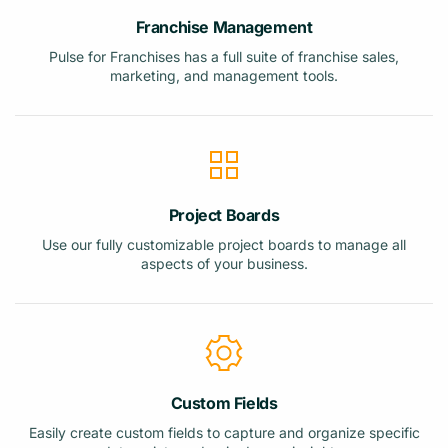
Franchise Management
Pulse for Franchises has a full suite of franchise sales,
marketing, and management tools.
Project Boards
Use our fully customizable project boards to manage all
aspects of your business.
Custom Fields
Easily create custom fields to capture and organize specific