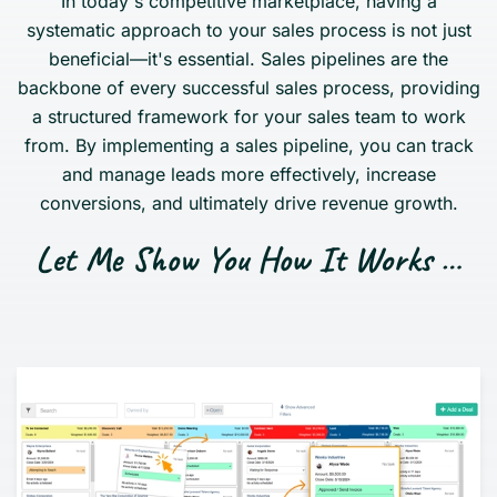
In today's competitive marketplace, having a
systematic approach to your sales process is not just
beneficial—it's essential. Sales pipelines are the
backbone of every successful sales process, providing
a structured framework for your sales team to work
from. By implementing a sales pipeline, you can track
and manage leads more effectively, increase
conversions, and ultimately drive revenue growth.
Let Me Show You How It Works …