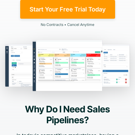
Start Your Free Trial Today
No Contracts • Cancel Anytime
Why Do I Need Sales
Pipelines?