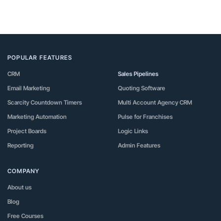
POPULAR FEATURES
CRM
Sales Pipelines
Email Marketing
Quoting Software
Scarcity Countdown Timers
Multi Account Agency CRM
Marketing Automation
Pulse for Franchises
Project Boards
Logic Links
Reporting
Admin Features
COMPANY
About us
Blog
Free Courses