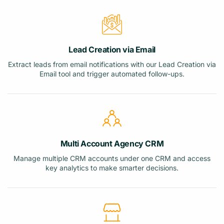
Lead Creation via Email
Extract leads from email notifications with our Lead Creation via
Email tool and trigger automated follow-ups.
Multi Account Agency CRM
Manage multiple CRM accounts under one CRM and access
key analytics to make smarter decisions.