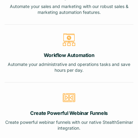
Automate your sales and marketing with our robust sales &
marketing automation features.
Workflow Automation
Automate your administrative and operations tasks and save
hours per day.
Create Powerful Webinar Funnels
Create powerful webinar funnels with our native StealthSeminar
integration.