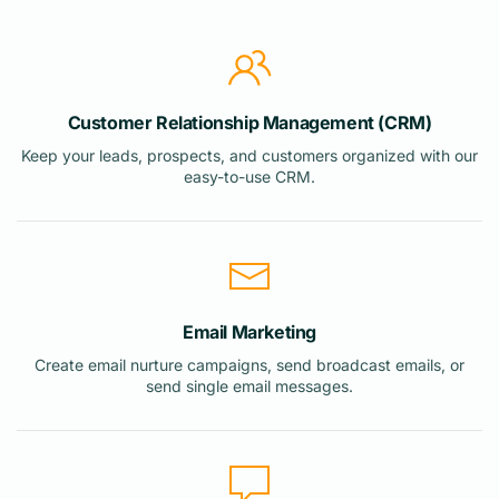
Customer Relationship Management (CRM)
Keep your leads, prospects, and customers organized with our
easy-to-use CRM.
Email Marketing
Create email nurture campaigns, send broadcast emails, or
send single email messages.