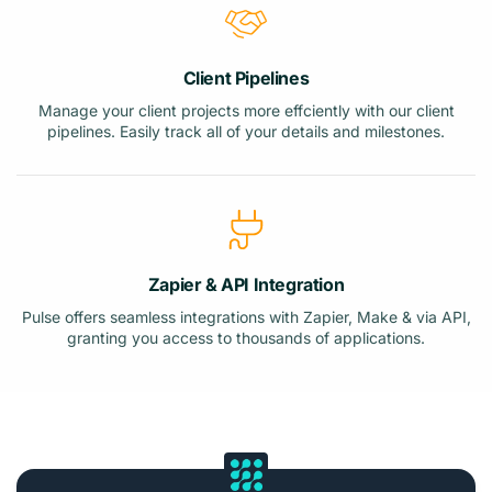
Client Pipelines
Manage your client projects more effciently with our client
pipelines. Easily track all of your details and milestones.
Zapier & API Integration
Pulse offers seamless integrations with Zapier, Make & via API,
granting you access to thousands of applications.