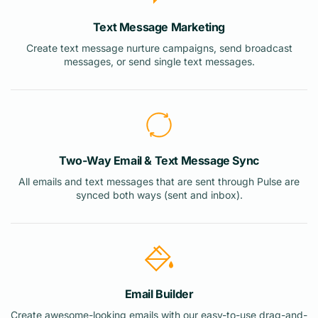
Text Message Marketing
Create text message nurture campaigns, send broadcast
messages, or send single text messages.
Two-Way Email & Text Message Sync
All emails and text messages that are sent through Pulse are
synced both ways (sent and inbox).
Email Builder
Create awesome-looking emails with our easy-to-use drag-and-