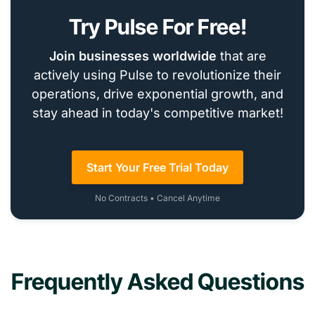
Try Pulse For Free!
Join businesses worldwide
that are
actively using Pulse to revolutionize their
operations, drive exponential growth, and
stay ahead in today's competitive market!
Start Your Free Trial Today
No Contracts • Cancel Anytime
Frequently Asked Questions