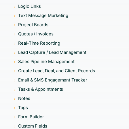
Logic Links
Text Message Marketing
Project Boards
Quotes / Invoices
Real-Time Reporting
Lead Capture / Lead Management
Sales Pipeline Management
Create Lead, Deal, and Client Records
Email & SMS Engagement Tracker
Tasks & Appointments
Notes
Tags
Form Builder
Custom Fields