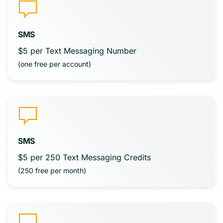
SMS
$5 per Text Messaging Number
(one free per account)
SMS
$5 per 250 Text Messaging Credits
(250 free per month)