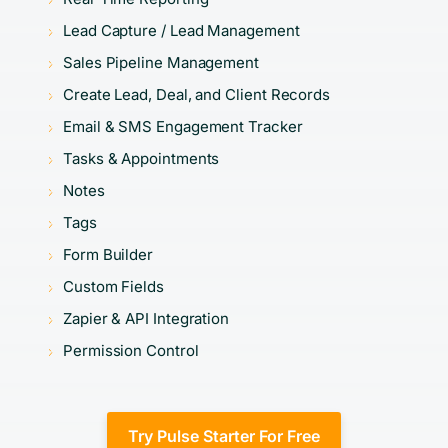
Lead Capture / Lead Management
Sales Pipeline Management
Create Lead, Deal, and Client Records
Email & SMS Engagement Tracker
Tasks & Appointments
Notes
Tags
Form Builder
Custom Fields
Zapier & API Integration
Permission Control
Try Pulse Starter For Free