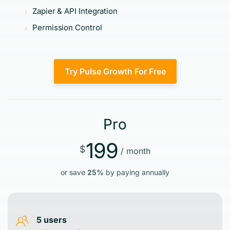
Zapier & API Integration
Permission Control
Try Pulse Growth For Free
Pro
199
$
/ month
or save
25%
by paying annually
5 users