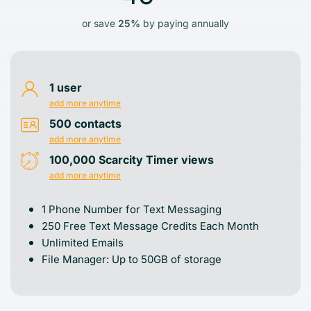
or save
25%
by paying annually
1 user
add more anytime
500 contacts
add more anytime
100,000 Scarcity Timer views
add more anytime
1 Phone Number for Text Messaging
250 Free Text Message Credits Each Month
Unlimited Emails
File Manager: Up to 50GB of storage