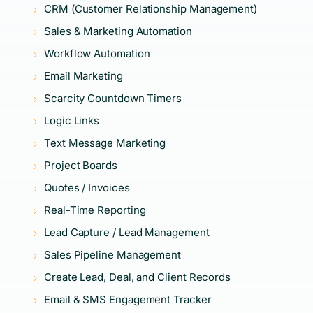
CRM (Customer Relationship Management)
Sales & Marketing Automation
Workflow Automation
Email Marketing
Scarcity Countdown Timers
Logic Links
Text Message Marketing
Project Boards
Quotes / Invoices
Real-Time Reporting
Lead Capture / Lead Management
Sales Pipeline Management
Create Lead, Deal, and Client Records
Email & SMS Engagement Tracker