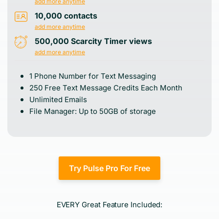
add more anytime
10,000 contacts
add more anytime
500,000 Scarcity Timer views
add more anytime
1 Phone Number for Text Messaging
250 Free Text Message Credits Each Month
Unlimited Emails
File Manager: Up to 50GB of storage
Try Pulse Pro For Free
EVERY Great Feature Included: