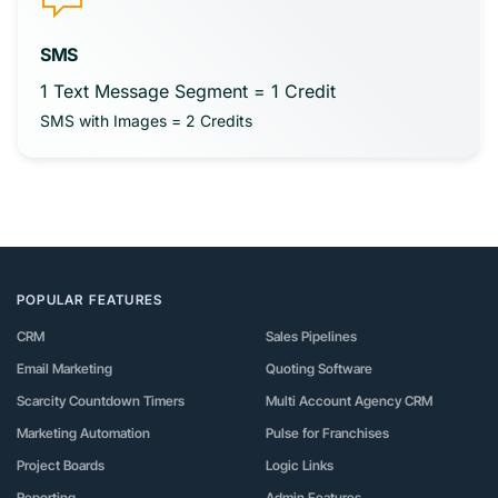
SMS
1 Text Message Segment = 1 Credit
SMS with Images = 2 Credits
POPULAR FEATURES
CRM
Sales Pipelines
Email Marketing
Quoting Software
Scarcity Countdown Timers
Multi Account Agency CRM
Marketing Automation
Pulse for Franchises
Project Boards
Logic Links
Reporting
Admin Features