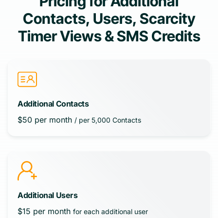
Pricing for Additional
Contacts, Users, Scarcity
Timer Views & SMS Credits
Additional Contacts
$50 per month
/ per 5,000 Contacts
Additional Users
$15 per month
for each additional user