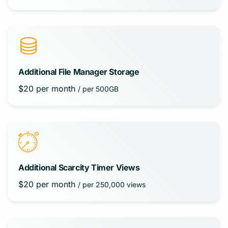
Additional File Manager Storage
$
20
per month
/ per 500GB
Additional Scarcity Timer Views
$
20
per month
/ per 250,000 views