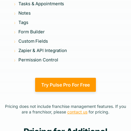
Tasks & Appointments
Notes
Tags
Form Builder
Custom Fields
Zapier & API Integration
Permission Control
Try Pulse Pro For Free
Pricing does not include franchise management features. If you
are a franchisor, please
contact us
for pricing.