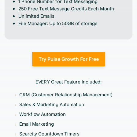
1 Phone Number for Text Messaging
250 Free Text Message Credits Each Month
Unlimited Emails
File Manager: Up to 50GB of storage
Try Pulse Growth For Free
EVERY Great Feature Included:
CRM (Customer Relationship Management)
Sales & Marketing Automation
Workflow Automation
Email Marketing
Scarcity Countdown Timers