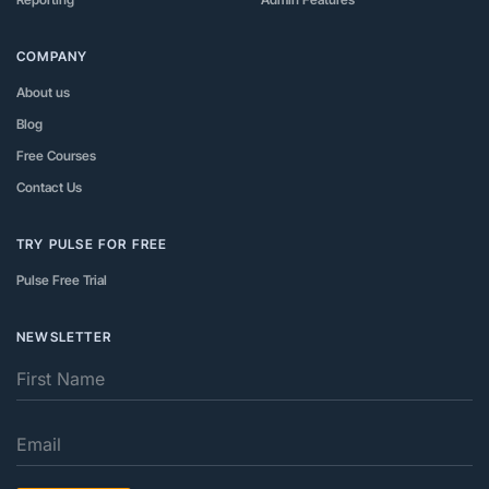
COMPANY
About us
Blog
Free Courses
Contact Us
TRY PULSE FOR FREE
Pulse Free Trial
NEWSLETTER