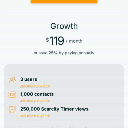
Growth
119
$
/ month
or save
25%
by paying annually
3 users
add more anytime
1,000 contacts
add more anytime
250,000 Scarcity Timer views
add more anytime