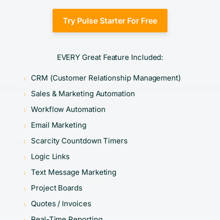
Try Pulse Starter For Free
EVERY Great Feature Included:
CRM (Customer Relationship Management)
Sales & Marketing Automation
Workflow Automation
Email Marketing
Scarcity Countdown Timers
Logic Links
Text Message Marketing
Project Boards
Quotes / Invoices
Real-Time Reporting