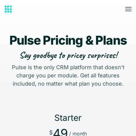
Skip to main content
Pulse Pricing & Plans
Say goodbye to pricey surprises!
Pulse is the only CRM platform that doesn't
charge you per module. Get all features
included, no matter what plan you choose.
Starter
49
$
/ month