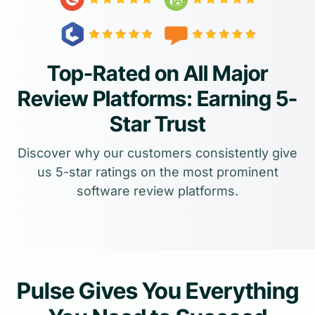
Top-Rated on All Major
Review Platforms: Earning 5-
Star Trust
Discover why our customers consistently give
us 5-star ratings on the most prominent
software review platforms.
Pulse Gives You Everything