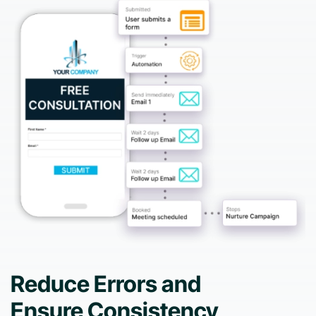
Reduce Errors and
Ensure Consistency