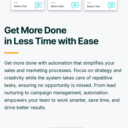
Get More Done
in Less Time with Ease
Get more done with automation that simplifies your
sales and marketing processes. Focus on strategy and
creativity while the system takes care of repetitive
tasks, ensuring no opportunity is missed. From lead
nurturing to campaign management, automation
empowers your team to work smarter, save time, and
drive better results.