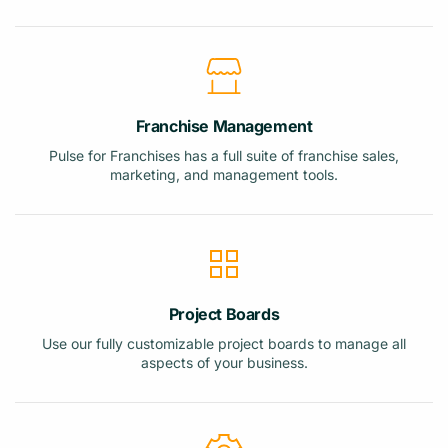
Franchise Management
Pulse for Franchises has a full suite of franchise sales,
marketing, and management tools.
Project Boards
Use our fully customizable project boards to manage all
aspects of your business.