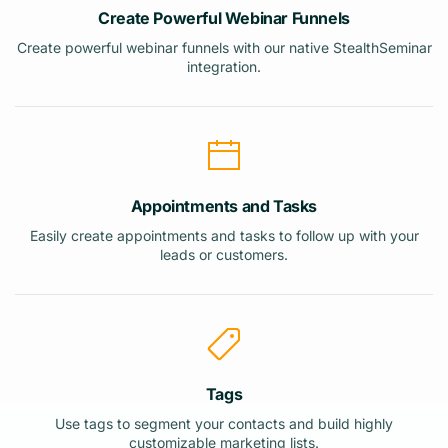
Create Powerful Webinar Funnels
Create powerful webinar funnels with our native StealthSeminar
integration.
Appointments and Tasks
Easily create appointments and tasks to follow up with your
leads or customers.
Tags
Use tags to segment your contacts and build highly
customizable marketing lists.