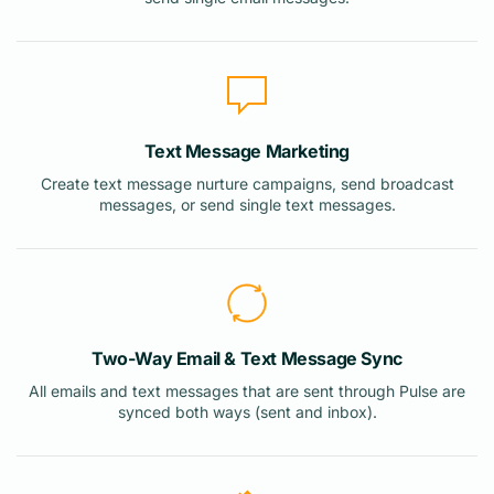
Text Message Marketing
Create text message nurture campaigns, send broadcast
messages, or send single text messages.
Two-Way Email & Text Message Sync
All emails and text messages that are sent through Pulse are
synced both ways (sent and inbox).