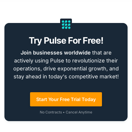
Try Pulse For Free!
Join businesses worldwide
that are
actively using Pulse to revolutionize their
operations, drive exponential growth, and
stay ahead in today's competitive market!
Start Your Free Trial Today
No Contracts • Cancel Anytime