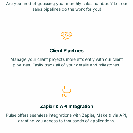
Are you tired of guessing your monthly sales numbers? Let our
sales pipelines do the work for you!
Client Pipelines
Manage your client projects more effciently with our client
pipelines. Easily track all of your details and milestones.
Zapier & API Integration
Pulse offers seamless integrations with Zapier, Make & via API,
granting you access to thousands of applications.