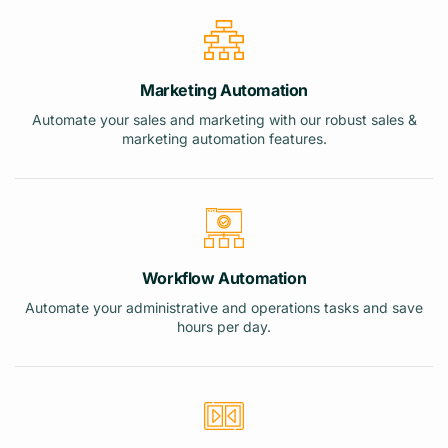
Marketing Automation
Automate your sales and marketing with our robust sales &
marketing automation features.
Workflow Automation
Automate your administrative and operations tasks and save
hours per day.