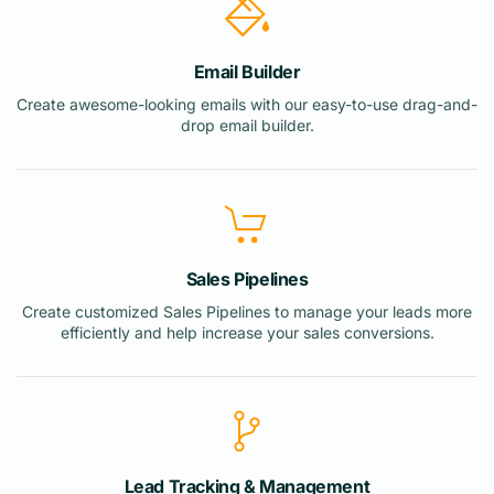
Email Builder
Create awesome-looking emails with our easy-to-use drag-and-
drop email builder.
Sales Pipelines
Create customized Sales Pipelines to manage your leads more
efficiently and help increase your sales conversions.
Lead Tracking & Management