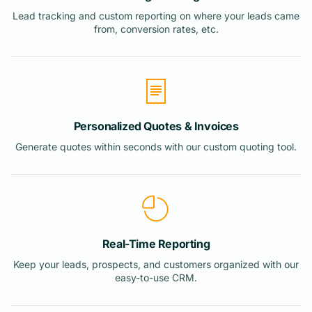
Lead tracking and custom reporting on where your leads came
from, conversion rates, etc.
Personalized Quotes & Invoices
Generate quotes within seconds with our custom quoting tool.
Real-Time Reporting
Keep your leads, prospects, and customers organized with our
easy-to-use CRM.