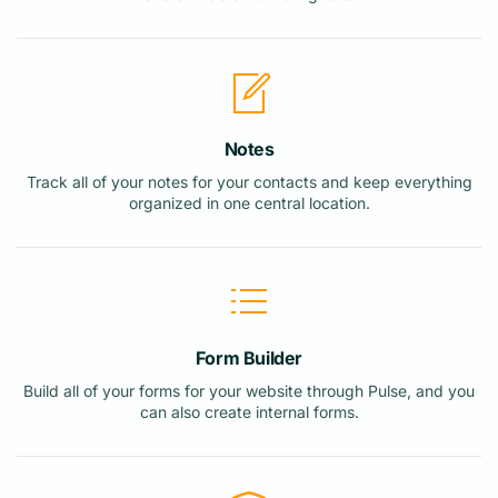
Notes
Track all of your notes for your contacts and keep everything
organized in one central location.
Form Builder
Build all of your forms for your website through Pulse, and you
can also create internal forms.