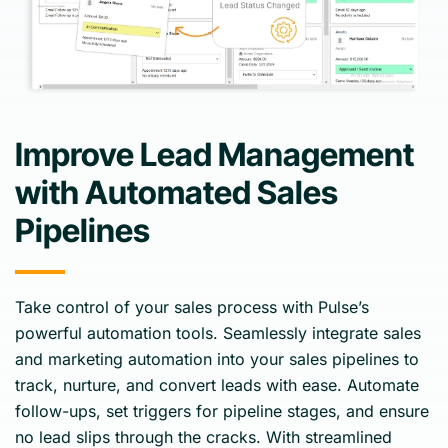
Improve Lead Management
with Automated Sales
Pipelines
Take control of your sales process with Pulse’s
powerful automation tools. Seamlessly integrate sales
and marketing automation into your sales pipelines to
track, nurture, and convert leads with ease. Automate
follow-ups, set triggers for pipeline stages, and ensure
no lead slips through the cracks. With streamlined