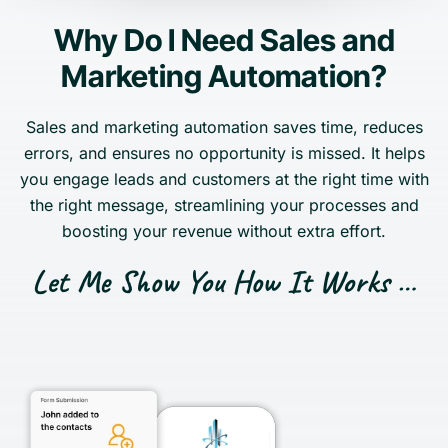
Why Do I Need Sales and
Marketing Automation?
Sales and marketing automation saves time, reduces
errors, and ensures no opportunity is missed. It helps
you engage leads and customers at the right time with
the right message, streamlining your processes and
boosting your revenue without extra effort.
Let Me Show You How It Works …