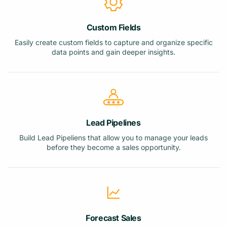
Custom Fields
Easily create custom fields to capture and organize specific
data points and gain deeper insights.
Lead Pipelines
Build Lead Pipeliens that allow you to manage your leads
before they become a sales opportunity.
Forecast Sales