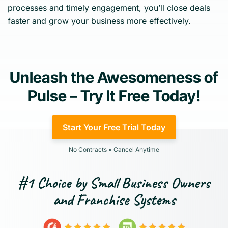
processes and timely engagement, you’ll close deals
faster and grow your business more effectively.
Unleash the Awesomeness of
Pulse – Try It Free Today!
Start Your Free Trial Today
No Contracts • Cancel Anytime
#1 Choice by Small Business Owners
and Franchise Systems