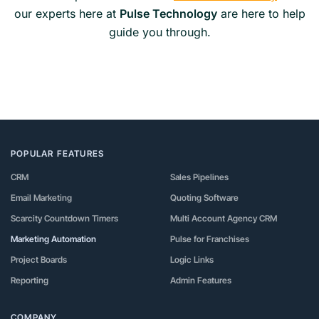
our experts here at
Pulse Technology
are here to help
guide you through.
POPULAR FEATURES
CRM
Sales Pipelines
Email Marketing
Quoting Software
Scarcity Countdown Timers
Multi Account Agency CRM
Marketing Automation
Pulse for Franchises
Project Boards
Logic Links
Reporting
Admin Features
COMPANY