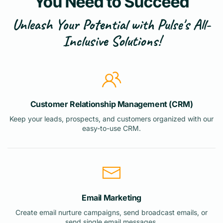
You Need to Succeed
Unleash Your Potential with Pulse's All-
Inclusive Solutions!
Customer Relationship Management (CRM)
Keep your leads, prospects, and customers organized with our
easy-to-use CRM.
Email Marketing
Create email nurture campaigns, send broadcast emails, or
send single email messages.