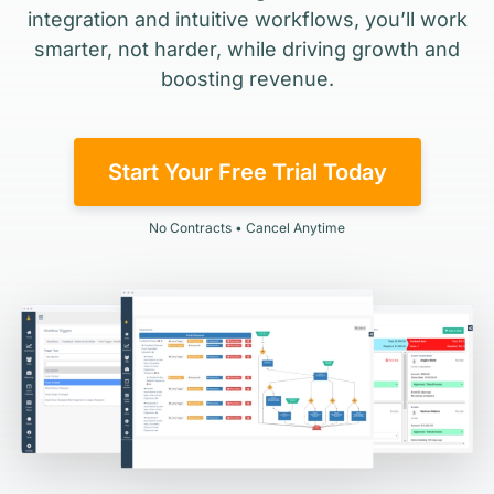
integration and intuitive workflows, you’ll work
smarter, not harder, while driving growth and
boosting revenue.
Start Your Free Trial Today
No Contracts • Cancel Anytime