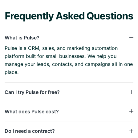
Frequently Asked Questions
What is Pulse?
Pulse is a CRM, sales, and marketing automation
platform built for small businesses. We help you
manage your leads, contacts, and campaigns all in one
place.
Can I try Pulse for free?
What does Pulse cost?
Do I need a contract?