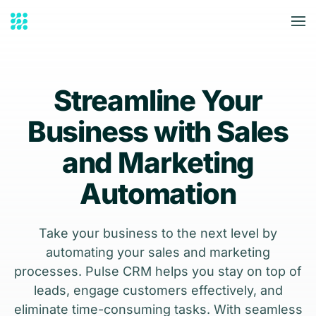
Skip to main content
Streamline Your
Business with Sales
and Marketing
Automation
Take your business to the next level by
automating your sales and marketing
processes. Pulse CRM helps you stay on top of
leads, engage customers effectively, and
eliminate time-consuming tasks. With seamless