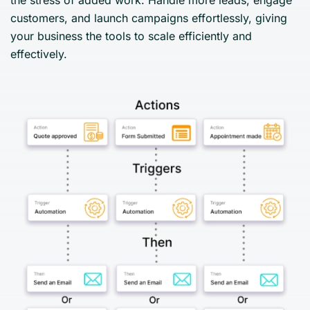
customers, and launch campaigns effortlessly, giving
your business the tools to scale efficiently and
effectively.