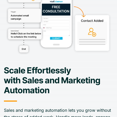
Scale Effortlessly
with Sales and Marketing
Automation
Sales and marketing automation lets you grow without
the stress of added work. Handle more leads, engage