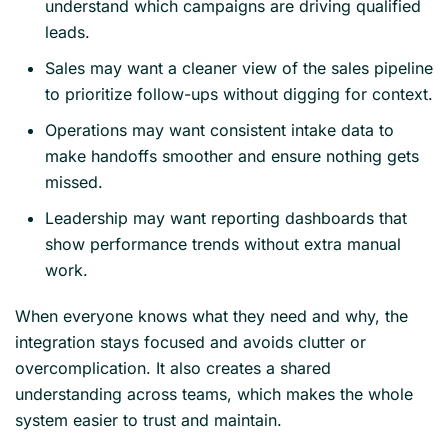
understand which campaigns are driving qualified
leads.
Sales may want a cleaner view of the sales pipeline
to prioritize follow-ups without digging for context.
Operations may want consistent intake data to
make handoffs smoother and ensure nothing gets
missed.
Leadership may want reporting dashboards that
show performance trends without extra manual
work.
When everyone knows what they need and why, the
integration stays focused and avoids clutter or
overcomplication. It also creates a shared
understanding across teams, which makes the whole
system easier to trust and maintain.