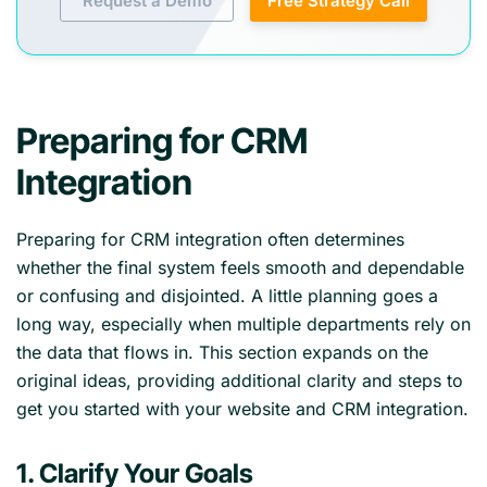
Request a Demo
Free Strategy Call
Preparing for CRM
Integration
Preparing for CRM integration often determines
whether the final system feels smooth and dependable
or confusing and disjointed. A little planning goes a
long way, especially when multiple departments rely on
the data that flows in. This section expands on the
original ideas, providing additional clarity and steps to
get you started with your website and CRM integration.
1. Clarify Your Goals