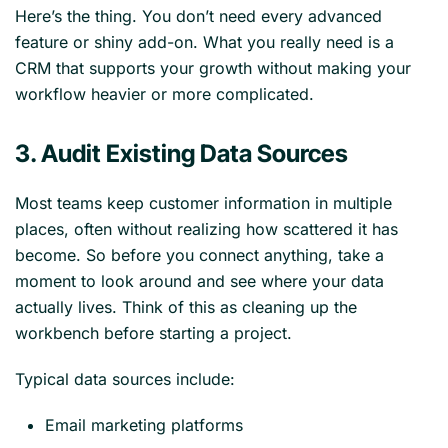
Here’s the thing. You don’t need every advanced
feature or shiny add-on. What you really need is a
CRM that supports your growth without making your
workflow heavier or more complicated.
3. Audit Existing Data Sources
Most teams keep customer information in multiple
places, often without realizing how scattered it has
become. So before you connect anything, take a
moment to look around and see where your data
actually lives. Think of this as cleaning up the
workbench before starting a project.
Typical data sources include:
Email marketing platforms