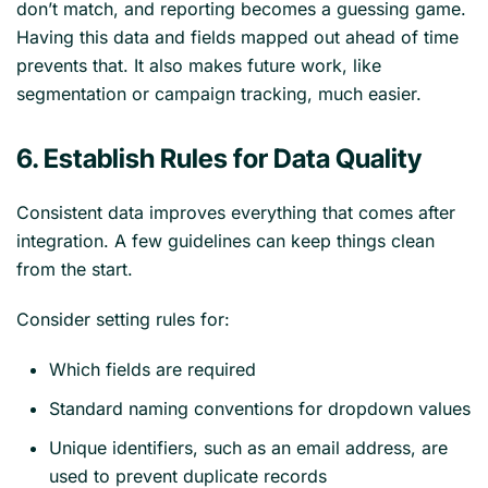
don’t match, and reporting becomes a guessing game.
Having this data and fields mapped out ahead of time
prevents that. It also makes future work, like
segmentation or campaign tracking, much easier.
6. Establish Rules for Data Quality
Consistent data improves everything that comes after
integration. A few guidelines can keep things clean
from the start.
Consider setting rules for:
Which fields are required
Standard naming conventions for dropdown values
Unique identifiers, such as an email address, are
used to prevent duplicate records