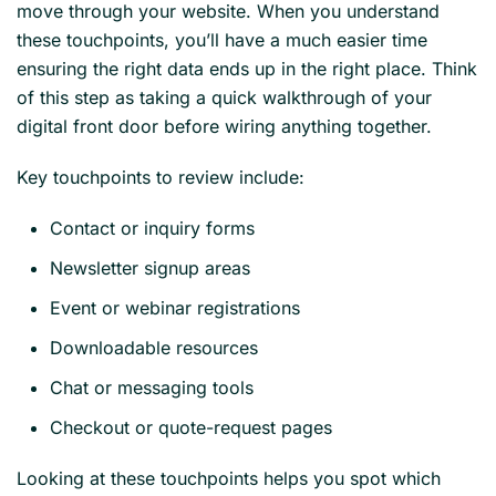
move through your website. When you understand
these touchpoints, you’ll have a much easier time
ensuring the right data ends up in the right place. Think
of this step as taking a quick walkthrough of your
digital front door before wiring anything together.
Key touchpoints to review include:
Contact or inquiry forms
Newsletter signup areas
Event or webinar registrations
Downloadable resources
Chat or messaging tools
Checkout or quote-request pages
Looking at these touchpoints helps you spot which