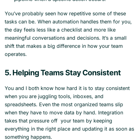
You’ve probably seen how repetitive some of these
tasks can be. When automation handles them for you,
the day feels less like a checklist and more like
meaningful conversations and decisions. It’s a small
shift that makes a big difference in how your team
operates.
5. Helping Teams Stay Consistent
You and I both know how hard it is to stay consistent
when you are juggling tools, inboxes, and
spreadsheets. Even the most organized teams slip
when they have to move data by hand. Integration
takes that pressure off your team by keeping
everything in the right place and updating it as soon as
something happens.