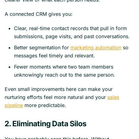
A connected CRM gives you:
Clear, real-time contact records that pull in form
submissions, page visits, and past conversations.
Better segmentation for
marketing automation
so
messages feel timely and relevant.
Fewer moments where two team members
unknowingly reach out to the same person.
Even small improvements here can make your
nurturing efforts feel more natural and your
sales
pipeline
more predictable.
2. Eliminating Data Silos
You have probably seen this before. Without