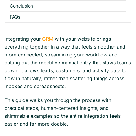
Conclusion
FAQs
Integrating your
CRM
with your website brings
everything together in a way that feels smoother and
more connected, streamlining your workflow and
cutting out the repetitive manual entry that slows teams
down. It allows leads, customers, and activity data to
flow in naturally, rather than scattering things across
inboxes and spreadsheets.
This guide walks you through the process with
practical steps, human-centered insights, and
skimmable examples so the entire integration feels
easier and far more doable.