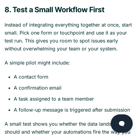
8. Test a Small Workflow First
Instead of integrating everything together at once, start
small. Pick one form or touchpoint and use it as your
test run. This gives you room to spot issues early
without overwhelming your team or your system.
A simple pilot might include:
A contact form
A confirmation email
A task assigned to a team member
A follow-up message is triggered after submission
A small test shows you whether the data lands where it
should and whether your automations fire the way you