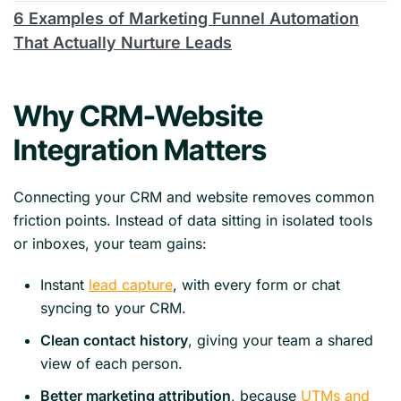
6 Examples of Marketing Funnel Automation
That Actually Nurture Leads
Why CRM-Website
Integration Matters
Connecting your CRM and website removes common
friction points. Instead of data sitting in isolated tools
or inboxes, your team gains:
Instant
lead capture
, with every form or chat
syncing to your CRM.
Clean contact history
, giving your team a shared
view of each person.
Better marketing attribution
, because
UTMs and