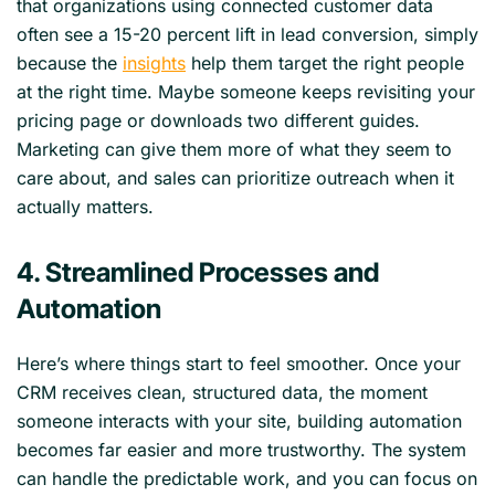
that organizations using connected customer data
often see a 15-20 percent lift in lead conversion, simply
because the
insights
help them target the right people
at the right time. Maybe someone keeps revisiting your
pricing page or downloads two different guides.
Marketing can give them more of what they seem to
care about, and sales can prioritize outreach when it
actually matters.
4. Streamlined Processes and
Automation
Here’s where things start to feel smoother. Once your
CRM receives clean, structured data, the moment
someone interacts with your site, building automation
becomes far easier and more trustworthy. The system
can handle the predictable work, and you can focus on