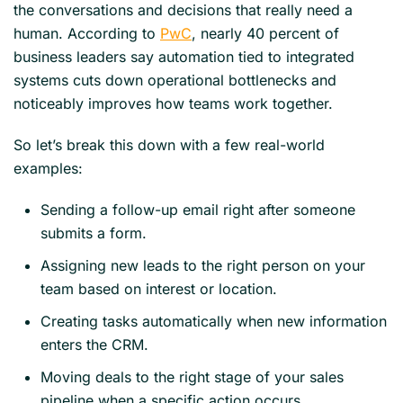
the conversations and decisions that really need a
human. According to
PwC
, nearly 40 percent of
business leaders say automation tied to integrated
systems cuts down operational bottlenecks and
noticeably improves how teams work together.
So let’s break this down with a few real-world
examples:
Sending a follow-up email right after someone
submits a form.
Assigning new leads to the right person on your
team based on interest or location.
Creating tasks automatically when new information
enters the CRM.
Moving deals to the right stage of your sales
pipeline when a specific action occurs.