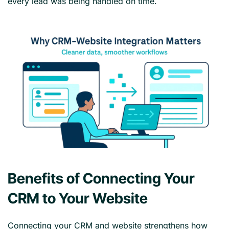
every lead was being handled on time.
Benefits of Connecting Your
CRM to Your Website
Connecting your CRM and website strengthens how