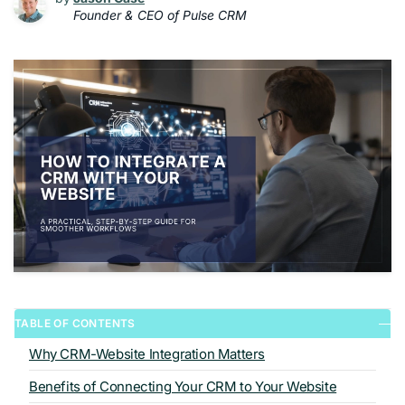
Founder & CEO of Pulse CRM
TABLE OF CONTENTS
Why CRM-Website Integration Matters
Benefits of Connecting Your CRM to Your Website