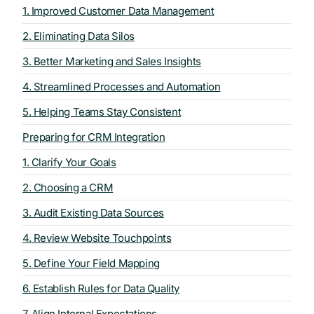
1. Improved Customer Data Management
2. Eliminating Data Silos
3. Better Marketing and Sales Insights
4. Streamlined Processes and Automation
5. Helping Teams Stay Consistent
Preparing for CRM Integration
1. Clarify Your Goals
2. Choosing a CRM
3. Audit Existing Data Sources
4. Review Website Touchpoints
5. Define Your Field Mapping
6. Establish Rules for Data Quality
7. Align Internal Expectations