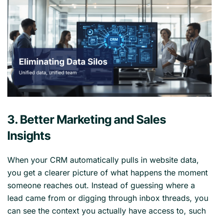
3. Better Marketing and Sales
Insights
When your CRM automatically pulls in website data,
you get a clearer picture of what happens the moment
someone reaches out. Instead of guessing where a
lead came from or digging through inbox threads, you
can see the context you actually have access to, such