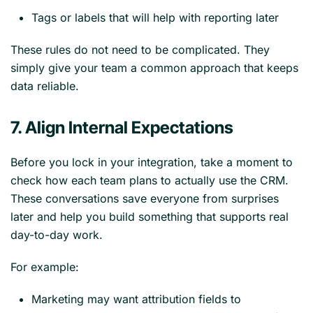
Tags or labels that will help with reporting later
These rules do not need to be complicated. They
simply give your team a common approach that keeps
data reliable.
7. Align Internal Expectations
Before you lock in your integration, take a moment to
check how each team plans to actually use the CRM.
These conversations save everyone from surprises
later and help you build something that supports real
day-to-day work.
For example:
Marketing may want attribution fields to