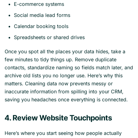
E-commerce systems
Social media lead forms
Calendar booking tools
Spreadsheets or shared drives
Once you spot all the places your data hides, take a
few minutes to tidy things up. Remove duplicate
contacts, standardize naming so fields match later, and
archive old lists you no longer use. Here’s why this
matters. Cleaning data now prevents messy or
inaccurate information from spilling into your CRM,
saving you headaches once everything is connected.
4. Review Website Touchpoints
Here’s where you start seeing how people actually