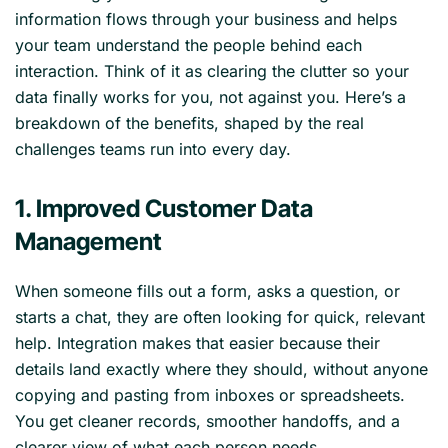
information flows through your business and helps
your team understand the people behind each
interaction. Think of it as clearing the clutter so your
data finally works for you, not against you. Here’s a
breakdown of the benefits, shaped by the real
challenges teams run into every day.
1. Improved Customer Data
Management
When someone fills out a form, asks a question, or
starts a chat, they are often looking for quick, relevant
help. Integration makes that easier because their
details land exactly where they should, without anyone
copying and pasting from inboxes or spreadsheets.
You get cleaner records, smoother handoffs, and a
clearer view of what each person needs.