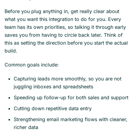
Before you plug anything in, get really clear about
what you want this integration to do for you. Every
team has its own priorities, so talking it through early
saves you from having to circle back later. Think of
this as setting the direction before you start the actual
build.
Common goals include:
Capturing leads more smoothly, so you are not
juggling inboxes and spreadsheets
Speeding up follow-up for both sales and support
Cutting down repetitive data entry
Strengthening email marketing flows with cleaner,
richer data