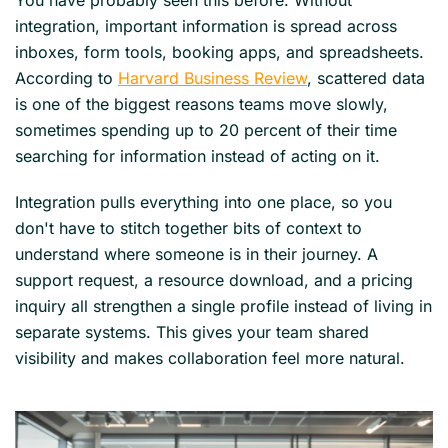
integration, important information is spread across
inboxes, form tools, booking apps, and spreadsheets.
According to
Harvard Business Review
, scattered data
is one of the biggest reasons teams move slowly,
sometimes spending up to 20 percent of their time
searching for information instead of acting on it.
Integration pulls everything into one place, so you
don't have to stitch together bits of context to
understand where someone is in their journey. A
support request, a resource download, and a pricing
inquiry all strengthen a single profile instead of living in
separate systems. This gives your team shared
visibility and makes collaboration feel more natural.