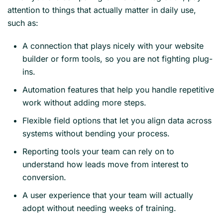
attention to things that actually matter in daily use,
such as:
A connection that plays nicely with your website
builder or form tools, so you are not fighting plug-
ins.
Automation features that help you handle repetitive
work without adding more steps.
Flexible field options that let you align data across
systems without bending your process.
Reporting tools your team can rely on to
understand how leads move from interest to
conversion.
A user experience that your team will actually
adopt without needing weeks of training.