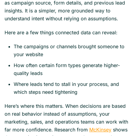
as campaign source, form details, and previous lead
insights. It is a simpler, more grounded way to
understand intent without relying on assumptions.
Here are a few things connected data can reveal:
The campaigns or channels brought someone to
your website
How often certain form types generate higher-
quality leads
Where leads tend to stall in your process, and
which steps need tightening
Here’s where this matters. When decisions are based
on real behavior instead of assumptions, your
marketing, sales, and operations teams can work with
far more confidence. Research from
McKinsey
shows