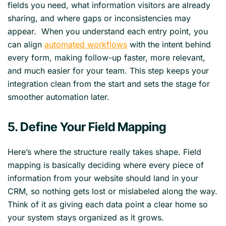
fields you need, what information visitors are already
sharing, and where gaps or inconsistencies may
appear. When you understand each entry point, you
can align
automated workflows
with the intent behind
every form, making follow-up faster, more relevant,
and much easier for your team. This step keeps your
integration clean from the start and sets the stage for
smoother automation later.
5. Define Your Field Mapping
Here’s where the structure really takes shape. Field
mapping is basically deciding where every piece of
information from your website should land in your
CRM, so nothing gets lost or mislabeled along the way.
Think of it as giving each data point a clear home so
your system stays organized as it grows.