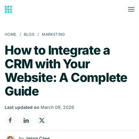
Skip to main content
HOME
BLOG
MARKETING
How to Integrate a
CRM with Your
Website: A Complete
Guide
Last updated on
March 09, 2026
by
Jason Case