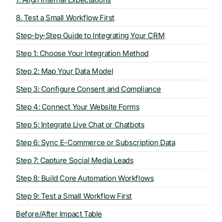
8. Test a Small Workflow First
Step-by-Step Guide to Integrating Your CRM
Step 1: Choose Your Integration Method
Step 2: Map Your Data Model
Step 3: Configure Consent and Compliance
Step 4: Connect Your Website Forms
Step 5: Integrate Live Chat or Chatbots
Step 6: Sync E-Commerce or Subscription Data
Step 7: Capture Social Media Leads
Step 8: Build Core Automation Workflows
Step 9: Test a Small Workflow First
Before/After Impact Table