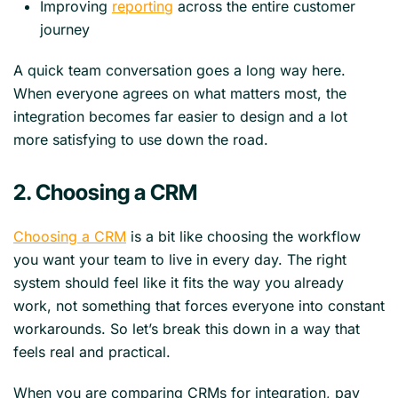
Improving
reporting
across the entire customer
journey
A quick team conversation goes a long way here.
When everyone agrees on what matters most, the
integration becomes far easier to design and a lot
more satisfying to use down the road.
2. Choosing a CRM
Choosing a CRM
is a bit like choosing the workflow
you want your team to live in every day. The right
system should feel like it fits the way you already
work, not something that forces everyone into constant
workarounds. So let’s break this down in a way that
feels real and practical.
When you are comparing CRMs for integration, pay