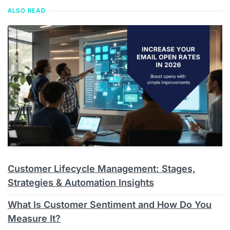
ALSO READ
Customer Lifecycle Management: Stages,
Strategies & Automation Insights
What Is Customer Sentiment and How Do You
Measure It?