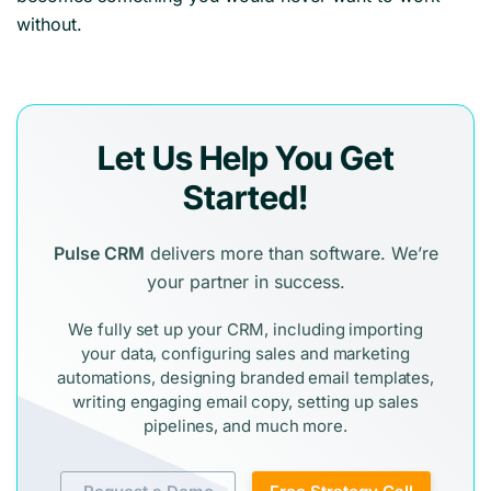
without.
Let Us Help You Get
Started!
Pulse CRM
delivers more than software. We’re
your partner in success.
We fully set up your CRM, including importing
your data, configuring sales and marketing
automations, designing branded email templates,
writing engaging email copy, setting up sales
pipelines, and much more.