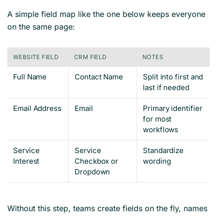
A simple field map like the one below keeps everyone
on the same page:
WEBSITE FIELD
CRM FIELD
NOTES
Full Name
Contact Name
Split into first and
last if needed
Email Address
Email
Primary identifier
for most
workflows
Service
Service
Standardize
Interest
Checkbox or
wording
Dropdown
Without this step, teams create fields on the fly, names