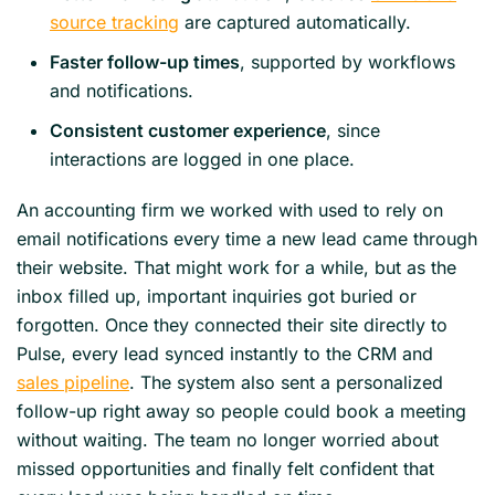
source tracking
are captured automatically.
Faster follow-up times
, supported by workflows
and notifications.
Consistent customer experience
, since
interactions are logged in one place.
An accounting firm we worked with used to rely on
email notifications every time a new lead came through
their website. That might work for a while, but as the
inbox filled up, important inquiries got buried or
forgotten. Once they connected their site directly to
Pulse, every lead synced instantly to the CRM and
sales pipeline
. The system also sent a personalized
follow-up right away so people could book a meeting
without waiting. The team no longer worried about
missed opportunities and finally felt confident that