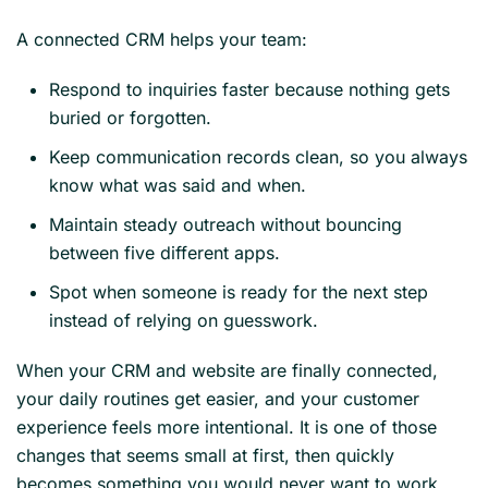
A connected CRM helps your team:
Respond to inquiries faster because nothing gets
buried or forgotten.
Keep communication records clean, so you always
know what was said and when.
Maintain steady outreach without bouncing
between five different apps.
Spot when someone is ready for the next step
instead of relying on guesswork.
When your CRM and website are finally connected,
your daily routines get easier, and your customer
experience feels more intentional. It is one of those
changes that seems small at first, then quickly
becomes something you would never want to work