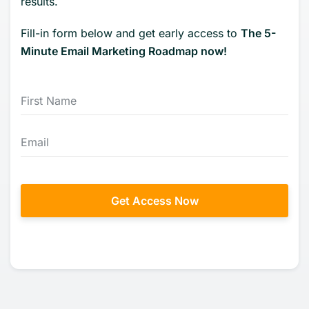
results.
Fill-in form below and get early access to
The 5-
Minute Email Marketing Roadmap now!
Get Access Now