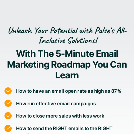
Unleash Your Potential with Pulse's All-
Inclusive Solutions!
With The 5-Minute Email
Marketing Roadmap You Can
Learn
How to have an email open rate as high as 87%
How run effective email campaigns
How to close more sales with less work
How to send the RIGHT emails to the RIGHT