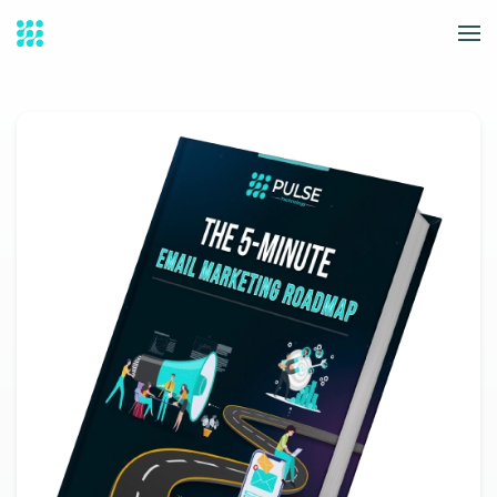
Skip to main content