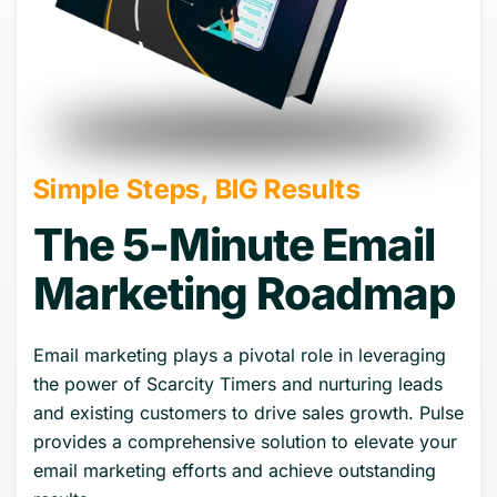
Simple Steps, BIG Results
The 5-Minute Email
Marketing Roadmap
Email marketing plays a pivotal role in leveraging
the power of Scarcity Timers and nurturing leads
and existing customers to drive sales growth. Pulse
provides a comprehensive solution to elevate your
email marketing efforts and achieve outstanding