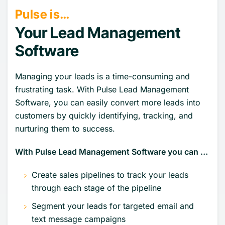
Pulse is…
Your Lead Management
Software
Managing your leads is a time-consuming and
frustrating task. With Pulse Lead Management
Software, you can easily convert more leads into
customers by quickly identifying, tracking, and
nurturing them to success.
With Pulse Lead Management Software you can …
Create sales pipelines to track your leads
through each stage of the pipeline
Segment your leads for targeted email and
text message campaigns