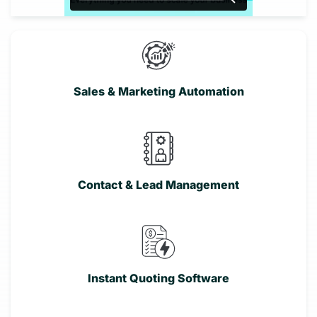
Sales & Marketing Automation
Contact & Lead Management
Instant Quoting Software