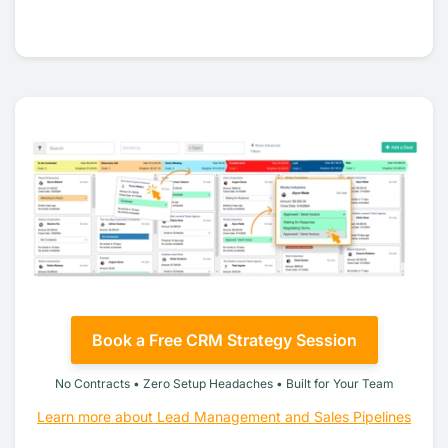
Book a Free CRM Strategy Session
No Contracts • Zero Setup Headaches • Built for Your Team
Learn more about Lead Management and Sales Pipelines