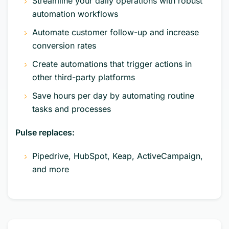
Streamline your daily operations with robust
automation workflows
Automate customer follow-up and increase
conversion rates
Create automations that trigger actions in
other third-party platforms
Save hours per day by automating routine
tasks and processes
Pulse replaces:
Pipedrive, HubSpot, Keap, ActiveCampaign,
and more