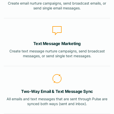
Create email nurture campaigns, send broadcast emails, or
send single email messages.
Text Message Marketing
Create text message nurture campaigns, send broadcast
messages, or send single text messages.
Two-Way Email & Text Message Sync
All emails and text messages that are sent through Pulse are
synced both ways (sent and inbox).