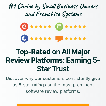
#1 Choice by Small Business Owners
and Franchise Systems
Top-Rated on All Major
Review Platforms: Earning 5-
Star Trust
Discover why our customers consistently give
us 5-star ratings on the most prominent
software review platforms.