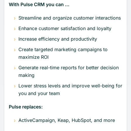
With Pulse CRM you can …
Streamline and organize customer interactions
Enhance customer satisfaction and loyalty
Increase efficiency and productivity
Create targeted marketing campaigns to
maximize ROI
Generate real-time reports for better decision
making
Lower stress levels and improve well-being for
you and your team
Pulse replaces:
ActiveCampaign, Keap, HubSpot, and more