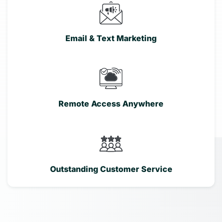
Email & Text Marketing
Remote Access Anywhere
Outstanding Customer Service