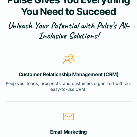
You Need to Succeed
Unleash Your Potential with Pulse's All-
Inclusive Solutions!
Customer Relationship Management (CRM)
Keep your leads, prospects, and customers organized with our
easy-to-use CRM.
Email Marketing