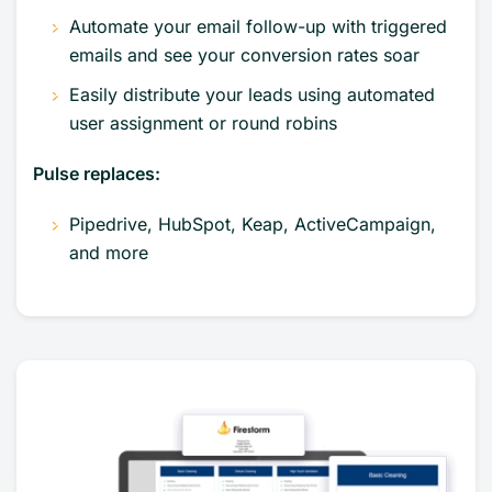
Automate your email follow-up with triggered
emails and see your conversion rates soar
Easily distribute your leads using automated
user assignment or round robins
Pulse replaces:
Pipedrive, HubSpot, Keap, ActiveCampaign,
and more