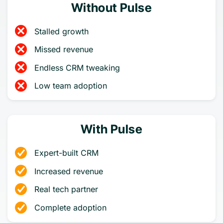
Without Pulse
Stalled growth
Missed revenue
Endless CRM tweaking
Low team adoption
With Pulse
Expert-built CRM
Increased revenue
Real tech partner
Complete adoption