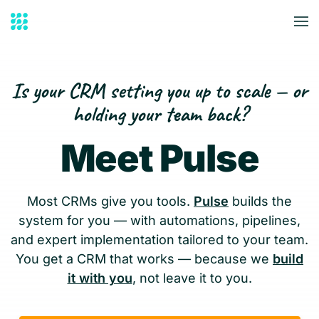
Skip to main content
Is your CRM setting you up to scale — or
holding your team back?
Meet Pulse
Most CRMs give you tools.
Pulse
builds the
system for you — with automations, pipelines,
and expert implementation tailored to your team.
You get a CRM that works — because we
build
it with you
, not leave it to you.