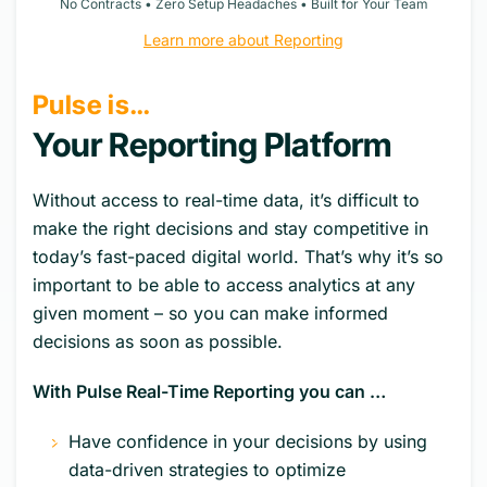
No Contracts • Zero Setup Headaches • Built for Your Team
Learn more about Reporting
Pulse is…
Your Reporting Platform
Without access to real-time data, it’s difficult to
make the right decisions and stay competitive in
today’s fast-paced digital world. That’s why it’s so
important to be able to access analytics at any
given moment – so you can make informed
decisions as soon as possible.
With Pulse Real-Time Reporting you can …
Have confidence in your decisions by using
data-driven strategies to optimize