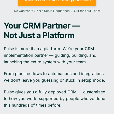
No Contracts • Zero Setup Headaches • Built for Your Team
Your CRM Partner —
Not Just a Platform
Pulse is more than a platform. We’re your CRM
implementation partner — guiding, building, and
launching the entire system with your team.
From pipeline flows to automations and integrations,
we don’t leave you guessing or stuck in setup mode.
Pulse gives you a fully deployed CRM — customized
to how you work, supported by people who’ve done
this hundreds of times before.