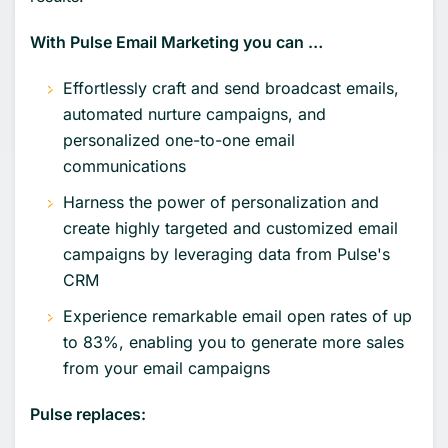
With Pulse Email Marketing you can …
Effortlessly craft and send broadcast emails,
automated nurture campaigns, and
personalized one-to-one email
communications
Harness the power of personalization and
create highly targeted and customized email
campaigns by leveraging data from Pulse's
CRM
Experience remarkable email open rates of up
to 83%, enabling you to generate more sales
from your email campaigns
Pulse replaces: