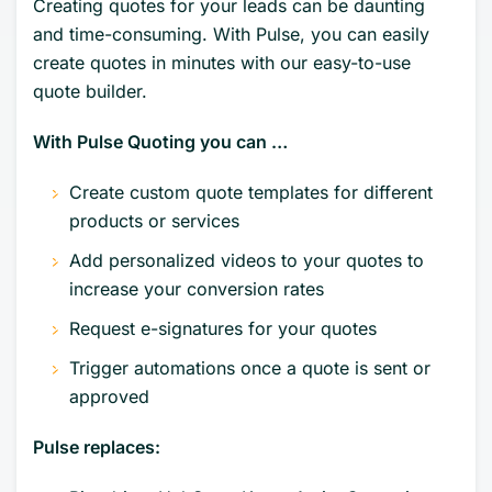
Creating quotes for your leads can be daunting
and time-consuming. With Pulse, you can easily
create quotes in minutes with our easy-to-use
quote builder.
With Pulse Quoting you can …
Create custom quote templates for different
products or services
Add personalized videos to your quotes to
increase your conversion rates
Request e-signatures for your quotes
Trigger automations once a quote is sent or
approved
Pulse replaces: