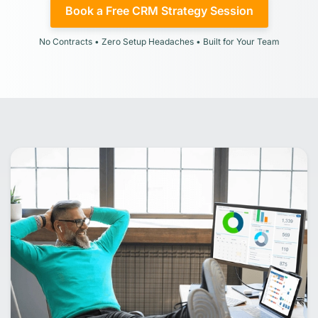
Book a Free CRM Strategy Session
No Contracts • Zero Setup Headaches • Built for Your Team