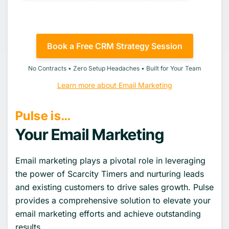
Book a Free CRM Strategy Session
No Contracts • Zero Setup Headaches • Built for Your Team
Learn more about Email Marketing
Pulse is…
Your Email Marketing
Email marketing plays a pivotal role in leveraging
the power of Scarcity Timers and nurturing leads
and existing customers to drive sales growth. Pulse
provides a comprehensive solution to elevate your
email marketing efforts and achieve outstanding
results.