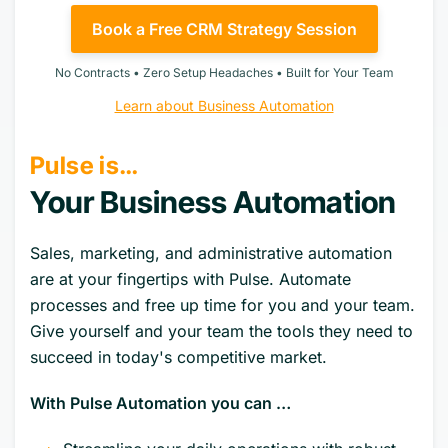
Book a Free CRM Strategy Session
No Contracts • Zero Setup Headaches • Built for Your Team
Learn about Business Automation
Pulse is…
Your Business Automation
Sales, marketing, and administrative automation
are at your fingertips with Pulse. Automate
processes and free up time for you and your team.
Give yourself and your team the tools they need to
succeed in today's competitive market.
With Pulse Automation you can …