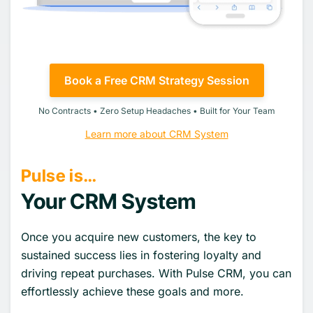
Book a Free CRM Strategy Session
No Contracts • Zero Setup Headaches • Built for Your Team
Learn more about CRM System
Pulse is…
Your CRM System
Once you acquire new customers, the key to
sustained success lies in fostering loyalty and
driving repeat purchases. With Pulse CRM, you can
effortlessly achieve these goals and more.