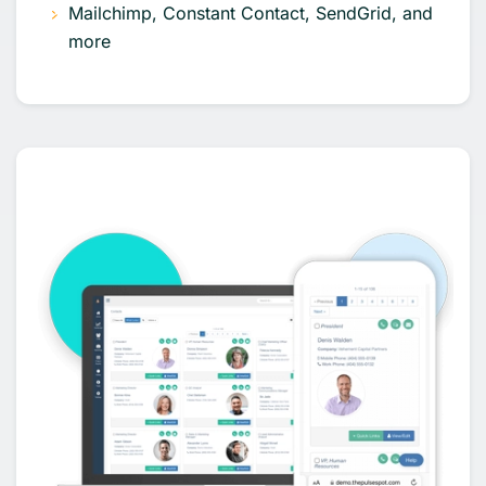
Mailchimp, Constant Contact, SendGrid, and
more