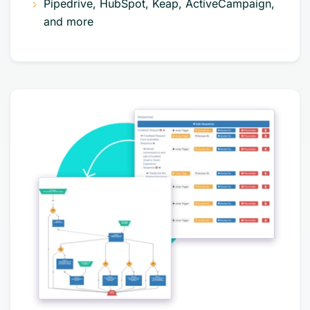
Pipedrive, HubSpot, Keap, ActiveCampaign,
and more