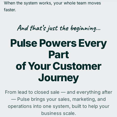
When the system works, your whole team moves
faster.
And that’s just the beginning…
Pulse Powers Every
Part
of Your Customer
Journey
From lead to closed sale — and everything after
— Pulse brings your sales, marketing, and
operations into one system, built to help your
business scale.