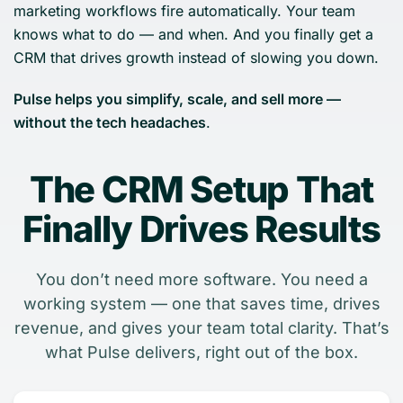
marketing workflows fire automatically. Your team
knows what to do — and when. And you finally get a
CRM that drives growth instead of slowing you down.
Pulse helps you simplify, scale, and sell more —
without the tech headaches
.
The CRM Setup That
Finally Drives Results
You don’t need more software. You need a
working system — one that saves time, drives
revenue, and gives your team total clarity. That’s
what Pulse delivers, right out of the box.