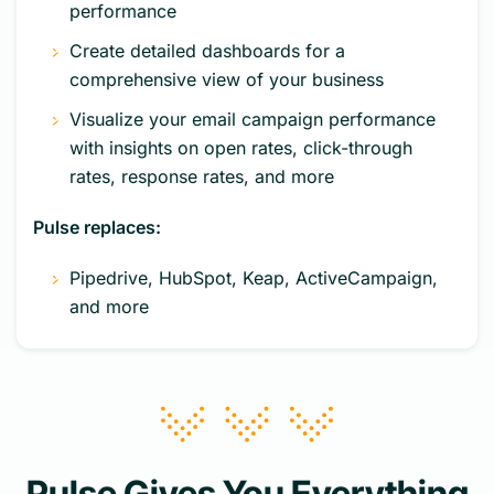
performance
Create detailed dashboards for a
comprehensive view of your business
Visualize your email campaign performance
with insights on open rates, click-through
rates, response rates, and more
Pulse replaces:
Pipedrive, HubSpot, Keap, ActiveCampaign,
and more
Pulse Gives You Everything