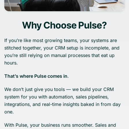
Why Choose Pulse?
If you’re like most growing teams, your systems are
stitched together, your CRM setup is incomplete, and
you’re still relying on manual processes that eat up
hours.
That’s where Pulse comes in
.
We don’t just give you tools — we build your CRM
system for you with automation, sales pipelines,
integrations, and real-time insights baked in from day
one.
With Pulse, your business runs smoother. Sales and