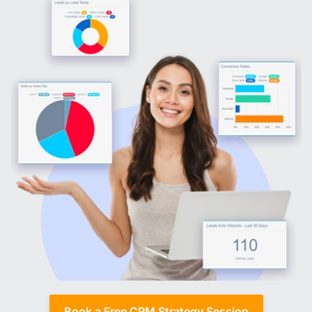
Book a Free CRM Strategy Session