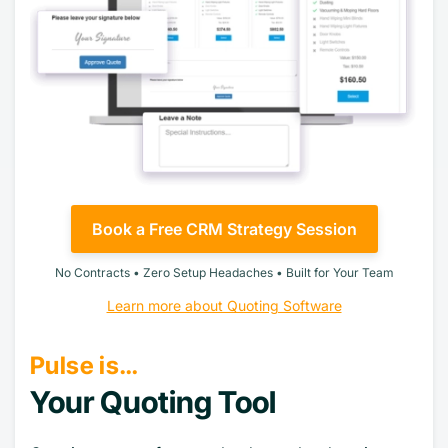
Book a Free CRM Strategy Session
No Contracts • Zero Setup Headaches • Built for Your Team
Learn more about Quoting Software
Pulse is…
Your Quoting Tool