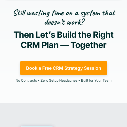
Still wasting time on a system that
doesn't work?
Then Let’s Build the Right
CRM Plan — Together
Book a Free CRM Strategy Session
No Contracts • Zero Setup Headaches • Built for Your Team