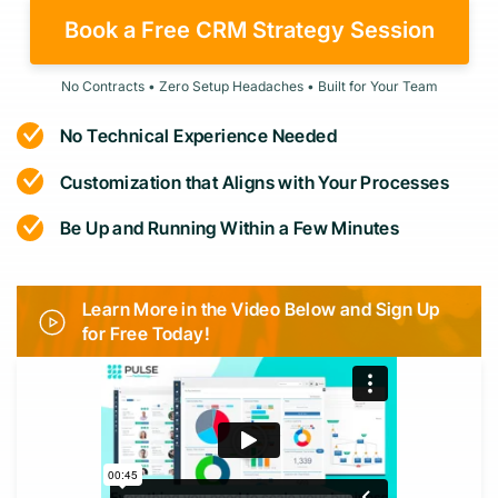
Book a Free CRM Strategy Session
No Contracts • Zero Setup Headaches • Built for Your Team
No Technical Experience Needed
Customization that Aligns with Your Processes
Be Up and Running Within a Few Minutes
Learn More in the Video Below and Sign Up
for Free Today!