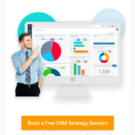
Book a Free CRM Strategy Session